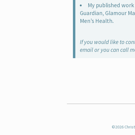
My published work 
Guardian, Glamour Ma
Men’s Health.
If you would like to con
email or you can call 
©2026
Chris