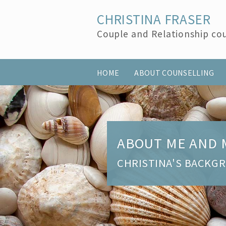
CHRISTINA FRASER
Couple and Relationship cou
HOME
ABOUT COUNSELLING
ABOUT ME AND 
CHRISTINA'S BACKG