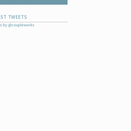
EST TWEETS
s by @coupleworks