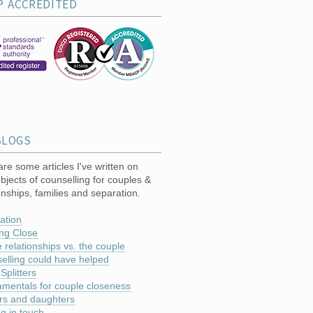
P ACCREDITED
BLOGS
re some articles I've written on
bjects of counselling for couples &
onships, families and separation.
ation
ng Close
 relationships vs. the couple
elling could have helped
 Splitters
mentals for couple closeness
rs and daughters
ng in touch