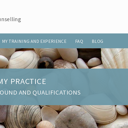
nselling
MY TRAINING AND EXPERIENCE
FAQ
BLOG
MY PRACTICE
ROUND AND QUALIFICATIONS