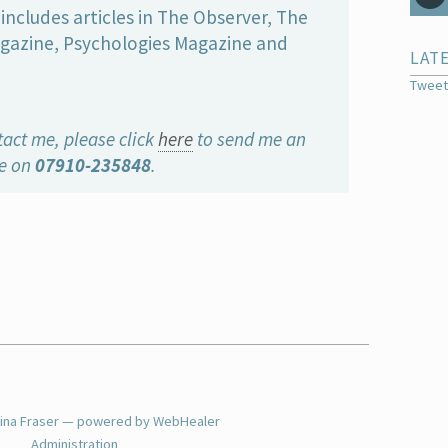
includes articles in The Observer, The
gazine, Psychologies Magazine and
LAT
Tweet
tact me, please click
here
to send me an
me on
07910-235848
.
tina Fraser — powered by WebHealer
Administration