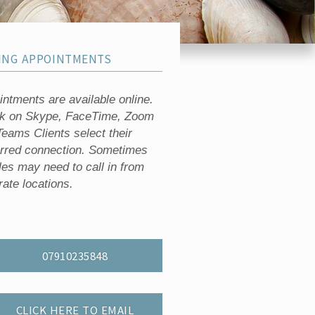
ING APPOINTMENTS
ntments are available online.
rk on Skype, FaceTime, Zoom
eams Clients select their
erred connection. Sometimes
les may need to call in from
ate locations.
07910235848
CLICK HERE TO EMAIL