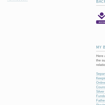
BAC
MY 
Here a
the su
relati
Separ
Keepi
Online
Couns
Silver
Funda
Fathe
Stayi