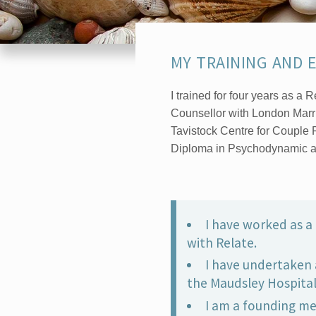
MY TRAINING AND 
I trained for four years as a
Counsellor with London Mar
Tavistock Centre for Couple 
Diploma in Psychodynamic a
I have worked as a 
with Relate.
I have undertaken 
the Maudsley Hospital
I am a founding m