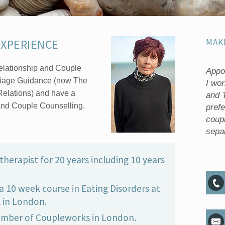
EXPERIENCE
MAK
 Relationship and Couple
Appoi
riage Guidance (now The
I wo
Relations) and have a
and T
nd Couple Counselling.
pref
coup
separ
therapist for 20 years including 10 years
a 10 week course in Eating Disorders at
 in London.
ember of Coupleworks in London.